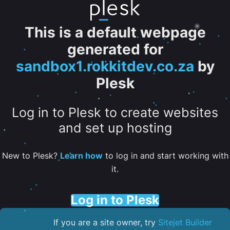
This is a default webpage
generated for
sandbox1.rokkitdev.co.za
by
Plesk
Log in to Plesk to create websites
and set up hosting
New to Plesk?
Learn how
to log in and start working with
it.
Log in to Plesk
If you are a site owner, try
Sitejet Builder