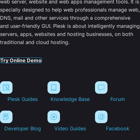
web server, website and web apps management tools. It is
specially designed to help web professionals manage web,
DNS, mail and other services through a comprehensive
and user-friendly GUI. Plesk is about intelligently managing
servers, apps, websites and hosting businesses, on both
traditional and cloud hosting.
Try Online Demo
Plesk Guides
Knowledge Base
Forum
Developer Blog
Video Guides
Facebook