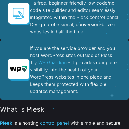
- a free, beginner-friendly low code/no-
code site builder and editor seamlessly
integrated within the Plesk control panel. ​
Design professional, conversion-driven
websites in half the time.
If you are the service provider and you
host WordPress sites outside of Plesk.
Try
WP Guardian
- it provides complete
visibility into the health of your
WordPress websites in one place and
keeps them protected with flexible
updates management.
What is Plesk
Plesk
is a hosting
control panel
with simple and secure